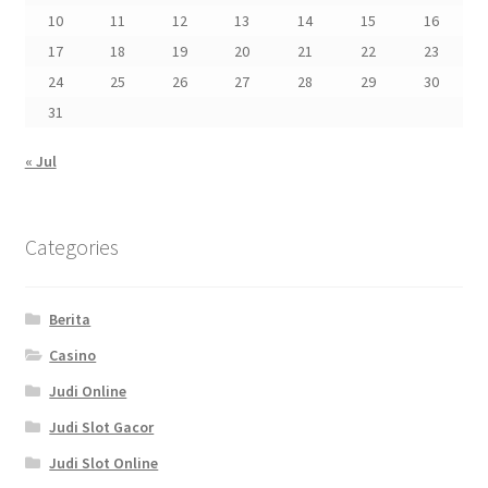
10
11
12
13
14
15
16
17
18
19
20
21
22
23
24
25
26
27
28
29
30
31
« Jul
Categories
Berita
Casino
Judi Online
Judi Slot Gacor
Judi Slot Online