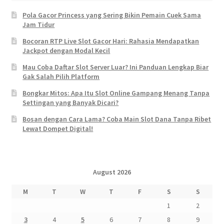
Pola Gacor Princess yang Sering Bikin Pemain Cuek Sama
Jam Tidur
Bocoran RTP Live Slot Gacor Hari: Rahasia Mendapatkan
Jackpot dengan Modal Kecil
Mau Coba Daftar Slot Server Luar? Ini Panduan Lengkap Biar
Gak Salah Pilih Platform
Bongkar Mitos: Apa Itu Slot Online Gampang Menang Tanpa
Settingan yang Banyak Dicari?
Bosan dengan Cara Lama? Coba Main Slot Dana Tanpa Ribet
Lewat Dompet Digital!
August 2026
M
T
W
T
F
S
S
1
2
3
4
5
6
7
8
9