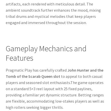
artifacts, each rendered with meticulous detail. The
ambient soundtrack further enhances the mood, mixing
tribal drums and mystical melodies that keep players
engaged and immersed throughout the session.
Gameplay Mechanics and
Features
Pragmatic Play has carefully crafted
John Hunter and the
Tomb of the Scarab Queen slot
to appeal to both casual
players and seasoned slot enthusiasts.The game operates
on a standard 5×3 reel layout with 25 fixed paylines,
providing a familiar yet dynamic structure. Betting ranges
are flexible, accommodating low-stakes players as well as
high rollers seeking bigger thrills.