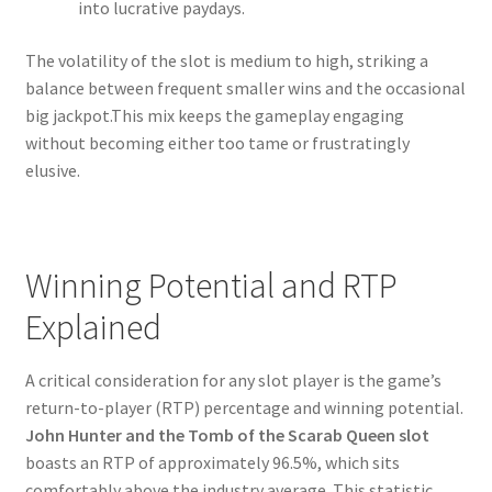
into lucrative paydays.
The volatility of the slot is medium to high, striking a
balance between frequent smaller wins and the occasional
big jackpot.This mix keeps the gameplay engaging
without becoming either too tame or frustratingly
elusive.
Winning Potential and RTP
Explained
A critical consideration for any slot player is the game’s
return-to-player (RTP) percentage and winning potential.
John Hunter and the Tomb of the Scarab Queen slot
boasts an RTP of approximately 96.5%, which sits
comfortably above the industry average. This statistic