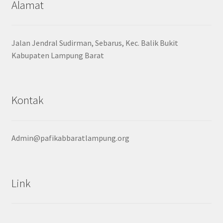
Alamat
Jalan Jendral Sudirman, Sebarus, Kec. Balik Bukit
Kabupaten Lampung Barat
Kontak
Admin@pafikabbaratlampung.org
Link