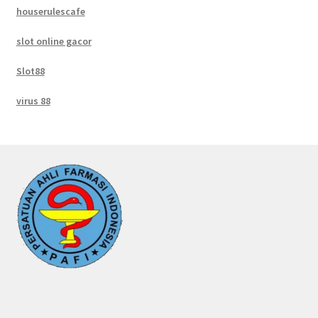
houserulescafe
slot online gacor
Slot88
virus 88