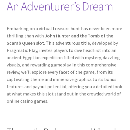
An Adventurer’s Dream
Embarking on a virtual treasure hunt has never been more
thrilling than with
John Hunter and the Tomb of the
Scarab Queen slot
. This adventurous title, developed by
Pragmatic Play, invites players to dive headfirst into an
ancient Egyptian expedition filled with mystery, dazzling
visuals, and rewarding gameplay. In this comprehensive
review, we’ll explore every facet of the game, from its
captivating theme and immersive graphics to its bonus
features and payout potential, offering you a detailed look
at what makes this slot stand out in the crowded world of
online casino games.