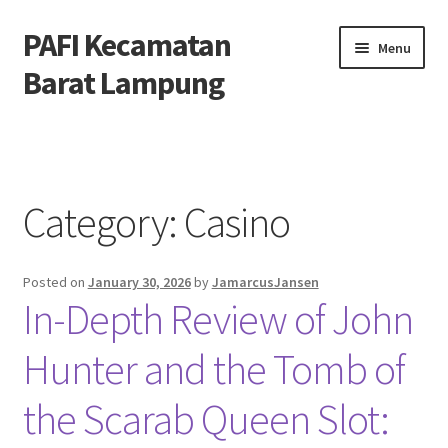
PAFI Kecamatan
Skip
Skip
Menu
to
to
Barat Lampung
navigation
content
Home
Hubungi Kami
Category:
Casino
Privacy Policy
Posted on
January 30, 2026
by
JamarcusJansen
Tentang Kami
In-Depth Review of John
Hunter and the Tomb of
the Scarab Queen Slot: