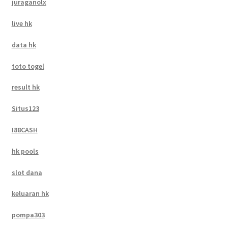
juraganolx
live hk
data hk
toto togel
result hk
Situs123
I88CASH
hk pools
slot dana
keluaran hk
pompa303