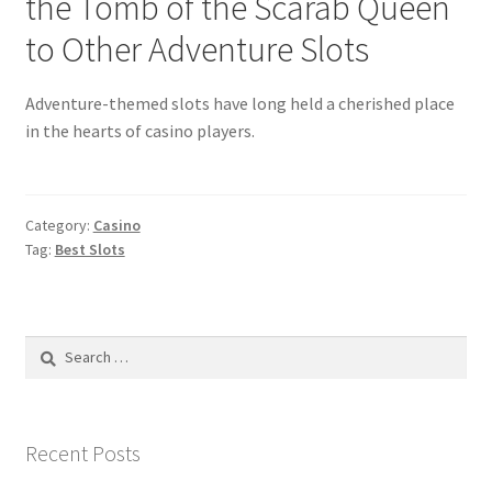
the Tomb of the Scarab Queen
to Other Adventure Slots
Adventure-themed slots have long held a cherished place
in the hearts of casino players.
Category:
Casino
Tag:
Best Slots
Search
for:
Recent Posts