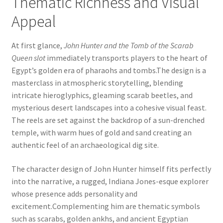
Thematic Richness and Visual
Appeal
At first glance,
John Hunter and the Tomb of the Scarab
Queen slot
immediately transports players to the heart of
Egypt’s golden era of pharaohs and tombs.The design is a
masterclass in atmospheric storytelling, blending
intricate hieroglyphics, gleaming scarab beetles, and
mysterious desert landscapes into a cohesive visual feast.
The reels are set against the backdrop of a sun-drenched
temple, with warm hues of gold and sand creating an
authentic feel of an archaeological dig site.
The character design of John Hunter himself fits perfectly
into the narrative, a rugged, Indiana Jones-esque explorer
whose presence adds personality and
excitement.Complementing him are thematic symbols
such as scarabs, golden ankhs, and ancient Egyptian