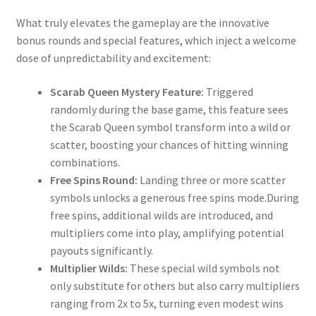
What truly elevates the gameplay are the innovative
bonus rounds and special features, which inject a welcome
dose of unpredictability and excitement:
Scarab Queen Mystery Feature:
Triggered
randomly during the base game, this feature sees
the Scarab Queen symbol transform into a wild or
scatter, boosting your chances of hitting winning
combinations.
Free Spins Round:
Landing three or more scatter
symbols unlocks a generous free spins mode.During
free spins, additional wilds are introduced, and
multipliers come into play, amplifying potential
payouts significantly.
Multiplier Wilds:
These special wild symbols not
only substitute for others but also carry multipliers
ranging from 2x to 5x, turning even modest wins