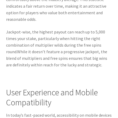
indicates a fair return over time, making it an attractive
option for players who value both entertainment and
reasonable odds.
Jackpot-wise, the highest payout can reach up to 5,000
times your stake, particularly when hitting the right
combination of multiplier wilds during the free spins
round.While it doesn’t feature a progressive jackpot, the
blend of multipliers and free spins ensures that big wins
are definitely within reach for the lucky and strategic.
User Experience and Mobile
Compatibility
In today’s fast-paced world, accessibility on mobile devices