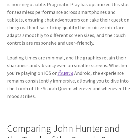
is non-negotiable. Pragmatic Play has optimized this slot
for seamless performance across smartphones and
tablets, ensuring that adventurers can take their quest on
the go without sacrificing quality.The intuitive interface
adapts smoothly to different screen sizes, and the touch
controls are responsive and user-friendly.
Loading times are minimal, and the graphics retain their
sharpness and vibrancy even on smaller screens. Whether
you’re playing on iOS or
เว็บตรง
Android, the experience
remains consistently immersive, allowing you to dive into
the Tomb of the Scarab Queen wherever and whenever the
mood strikes.
Comparing John Hunter and