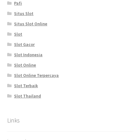
Pafi
Situs Slot
Situs Slot Online
Slot
Slot Gacor
Slot Indonesia
Slot Online
Slot Online Terpercaya
Slot Terbaik
Slot Thailand
Links